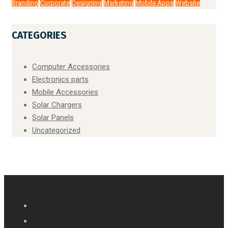
Branding
Corporate
Designing
Marketing
Mobile Apps
Website
CATEGORIES
Computer Accessories
Electronics parts
Mobile Accessories
Solar Chargers
Solar Panels
Uncategorized