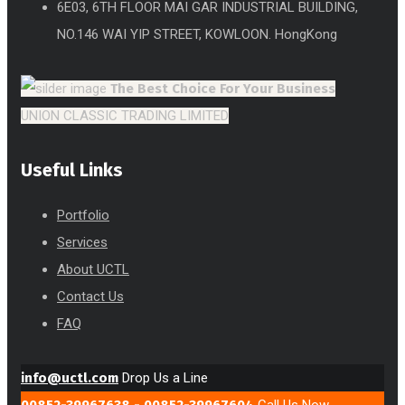
6E03, 6TH FLOOR MAI GAR INDUSTRIAL BUILDING,
NO.146 WAI YIP STREET, KOWLOON. HongKong
The Best Choice
For Your Business
UNION CLASSIC TRADING LIMITED
Useful Links
Portfolio
Services
About UCTL
Contact Us
FAQ
info@uctl.com
Drop Us a Line