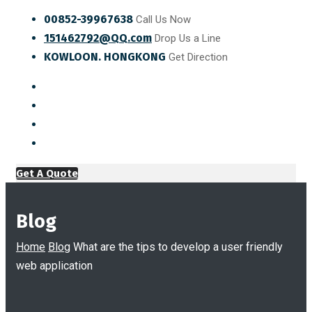
00852-39967638
Call Us Now
151462792@QQ.com
Drop Us a Line
KOWLOON. HONGKONG
Get Direction
Get A Quote
Blog
Home
Blog
What are the tips to develop a user friendly
web application