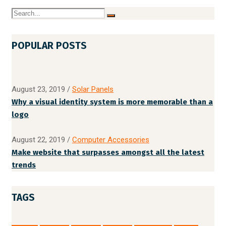
POPULAR POSTS
August 23, 2019
/
Solar Panels
Why a visual identity system is more memorable than a
logo
August 22, 2019
/
Computer Accessories
Make website that surpasses amongst all the latest
trends
TAGS