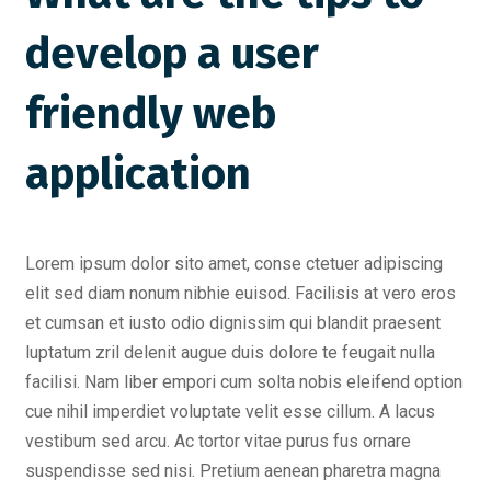
develop a user
friendly web
application
Lorem ipsum dolor sito amet, conse ctetuer adipiscing
elit sed diam nonum nibhie euisod. Facilisis at vero eros
et cumsan et iusto odio dignissim qui blandit praesent
luptatum zril delenit augue duis dolore te feugait nulla
facilisi. Nam liber empori cum solta nobis eleifend option
cue nihil imperdiet voluptate velit esse cillum. A lacus
vestibum sed arcu. Ac tortor vitae purus fus ornare
suspendisse sed nisi. Pretium aenean pharetra magna