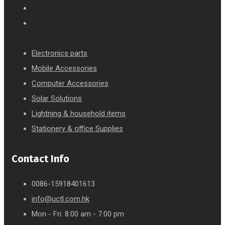
Electronics parts
Mobile Accessories
Computer Accessories
Solar Solutions
Lightning & household items
Stationery & office Supplies
Contact Info
0086-15918401613
info@uctl.com.hk
Mon - Fri: 8.00 am - 7.00 pm