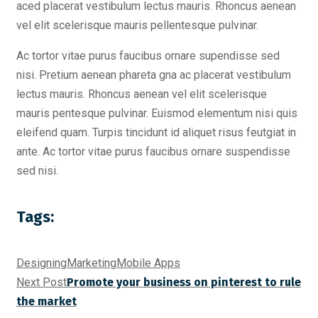
aced placerat vestibulum lectus mauris. Rhoncus aenean
vel elit scelerisque mauris pellentesque pulvinar.
Ac tortor vitae purus faucibus ornare supendisse sed
nisi. Pretium aenean phareta gna ac placerat vestibulum
lectus mauris. Rhoncus aenean vel elit scelerisque
mauris pentesque pulvinar. Euismod elementum nisi quis
eleifend quam. Turpis tincidunt id aliquet risus feutgiat in
ante. Ac tortor vitae purus faucibus ornare suspendisse
sed nisi.
Tags:
Designing
Marketing
Mobile Apps
Next Post
Promote your business on pinterest to rule
the market