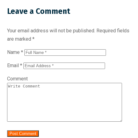
Leave a Comment
Your email address will not be published.
Required fields
are marked
*
Name
*
Email
*
Comment