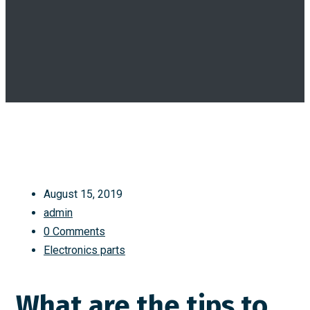
August 15, 2019
admin
0 Comments
Electronics parts
What are the tips to