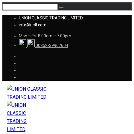
UNION CLASSIC TRADING LIMITED
info@uctl.com
Mon – Fri: 8:00am – 7:00pm
00852-39967604