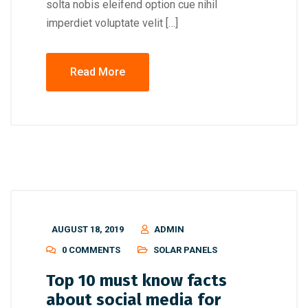
solta nobis eleifend option cue nihil
imperdiet voluptate velit […]
Read More
AUGUST 18, 2019
ADMIN
0 COMMENTS
SOLAR PANELS
Top 10 must know facts
about social media for