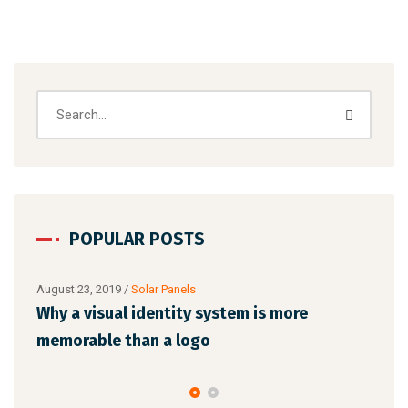
POPULAR POSTS
s more