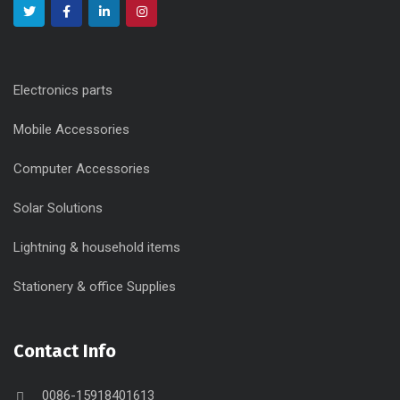
Electronics parts
Mobile Accessories
Computer Accessories
Solar Solutions