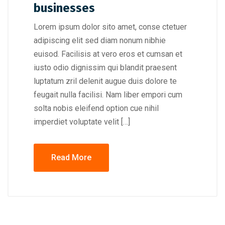
businesses
Lorem ipsum dolor sito amet, conse ctetuer
adipiscing elit sed diam nonum nibhie
euisod. Facilisis at vero eros et cumsan et
iusto odio dignissim qui blandit praesent
luptatum zril delenit augue duis dolore te
feugait nulla facilisi. Nam liber empori cum
solta nobis eleifend option cue nihil
imperdiet voluptate velit […]
Read More