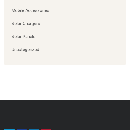
CATEGORIES
Computer Accessories
Electronics parts
Mobile Accessories
Solar Chargers
Solar Panels
Uncategorized