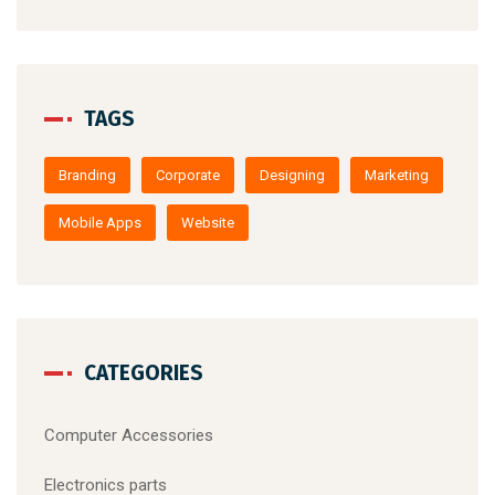
August 22, 2019
/
Computer Accessories
Make website that surpasses amongst 
the latest trends
TAGS
Branding
Corporate
Designing
Marketing
Mobile Apps
Website