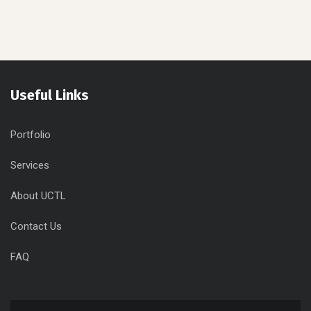
The Best Choice
For Your Business
Useful Links
Portfolio
Services