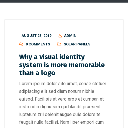
AUGUST 23, 2019
ADMIN
0 COMMENTS
SOLAR PANELS
Why a visual identity
system is more memorable
than a logo
Lorem ipsum dolor sito amet, conse ctetuer
adipiscing elit sed diam nonum nibhie
euisod. Facilisis at vero eros et cumsan et
iusto odio dignissim qui blandit praesent
luptatum zril delenit augue duis dolore te
feugait nulla facilisi. Nam liber empori cum