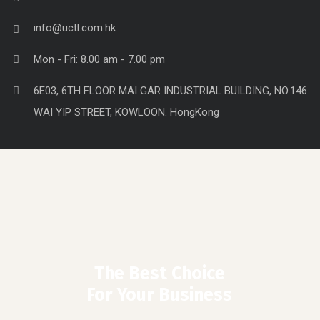
Lightning & household items
Stationery & office Supplies
Contact Info
0086-15918401613
info@uctl.com.hk
Mon - Fri: 8.00 am - 7.00 pm
6E03, 6TH FLOOR MAI GAR INDUSTRIAL BUILDING, NO.146
WAI YIP STREET, KOWLOON. HongKong