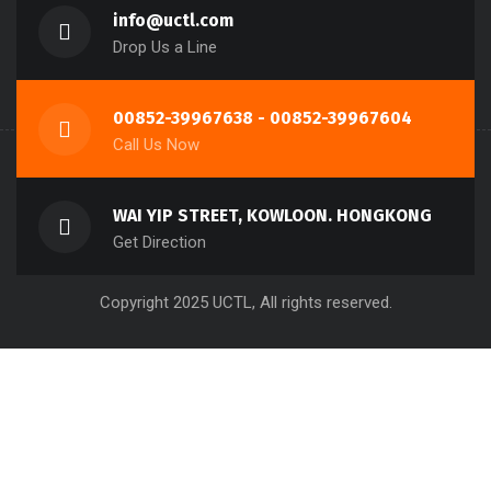
About UCTL
Contact Us
FAQ
info@uctl.com
Drop Us a Line
00852-39967638 - 00852-39967604
Call Us Now
WAI YIP STREET, KOWLOON. HONGKONG
Get Direction