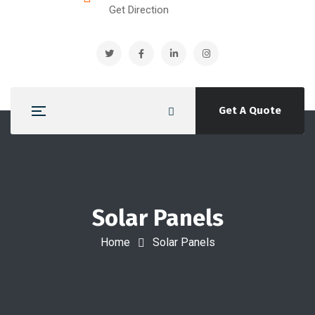
Get Direction
Get A Quote
Solar Panels
Home
Solar Panels