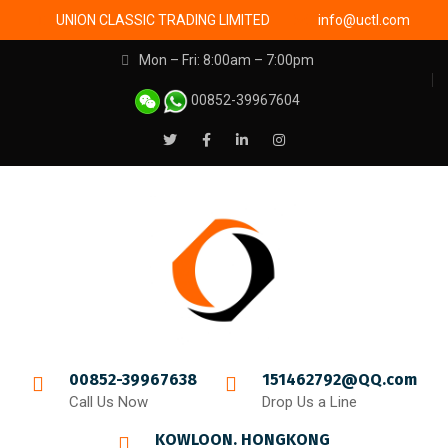
UNION CLASSIC TRADING LIMITED
info@uctl.com
Mon – Fri: 8:00am – 7:00pm
00852-39967604
00852-39967638
151462792@QQ.com
Call Us Now
Drop Us a Line
KOWLOON. HONGKONG