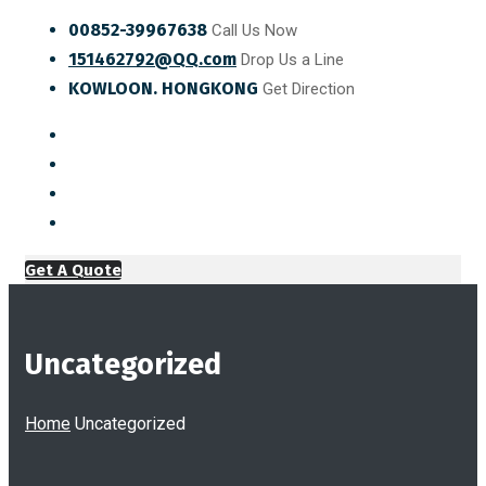
00852-39967638
Call Us Now
151462792@QQ.com
Drop Us a Line
KOWLOON. HONGKONG
Get Direction
Get A Quote
Uncategorized
Home
Uncategorized