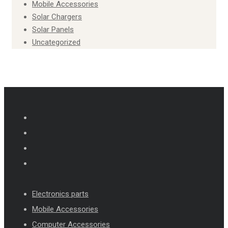
Mobile Accessories
Solar Chargers
Solar Panels
Uncategorized
Electronics parts
Mobile Accessories
Computer Accessories