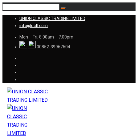
UNION CLASSIC TRADING LIMITED
info@uctl.com
Mon – Fri: 8:00am – 7:00pm
00852-39967604