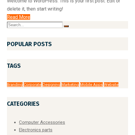
Welcome to WordPress. This is your first post. Edit or
delete it, then start writing!
Read More
POPULAR POSTS
TAGS
Branding
Corporate
Designing
Marketing
Mobile Apps
Website
CATEGORIES
Computer Accessories
Electronics parts