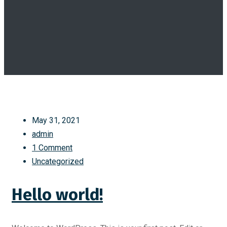
May 31, 2021
admin
1 Comment
Uncategorized
Hello world!