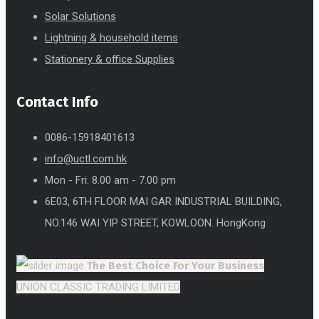
Solar Solutions
Lightning & household items
Stationery & office Supplies
Contact Info
0086-15918401613
info@uctl.com.hk
Mon - Fri: 8.00 am - 7.00 pm
6E03, 6TH FLOOR MAI GAR INDUSTRIAL BUILDING,
NO.146 WAI YIP STREET, KOWLOON. HongKong
The Best Choice
For Your Business
UNION CLASSIC TRADING LIMITED