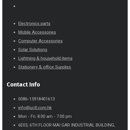
Electronics parts
Mobile Accessories
Computer Accessories
Solar Solutions
Lightning & household items
Stationery & office Supplies
Contact Info
0086-15918401613
info@uctl.com.hk
Mon - Fri: 8.00 am - 7.00 pm
6E03, 6TH FLOOR MAI GAR INDUSTRIAL BUILDING,