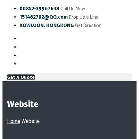
00852-39967638
Call Us Now
151462792@QQ.com
Drop Us a Line
KOWLOON. HONGKONG
Get Direction
Get A Quote
Website
Home
Website