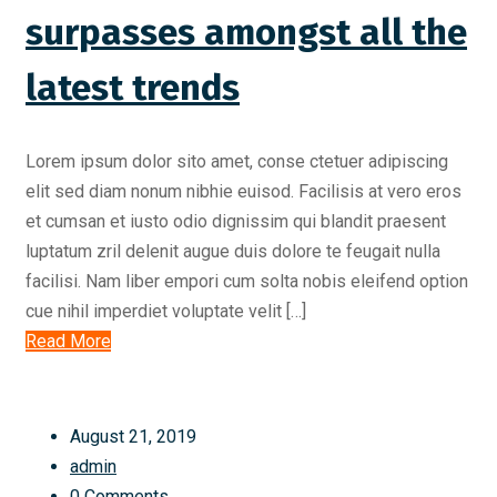
surpasses amongst all the
latest trends
Lorem ipsum dolor sito amet, conse ctetuer adipiscing
elit sed diam nonum nibhie euisod. Facilisis at vero eros
et cumsan et iusto odio dignissim qui blandit praesent
luptatum zril delenit augue duis dolore te feugait nulla
facilisi. Nam liber empori cum solta nobis eleifend option
cue nihil imperdiet voluptate velit […]
Read More
August 21, 2019
admin
0 Comments