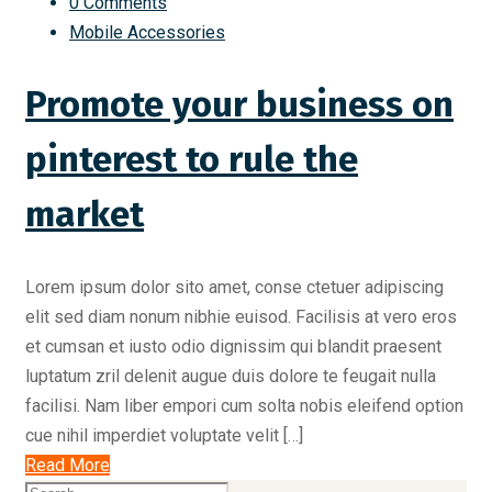
0 Comments
Mobile Accessories
Promote your business on
pinterest to rule the
market
Lorem ipsum dolor sito amet, conse ctetuer adipiscing
elit sed diam nonum nibhie euisod. Facilisis at vero eros
et cumsan et iusto odio dignissim qui blandit praesent
luptatum zril delenit augue duis dolore te feugait nulla
facilisi. Nam liber empori cum solta nobis eleifend option
cue nihil imperdiet voluptate velit […]
Read More