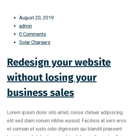
August 20, 2019
admin
0 Comments
Solar Chargers
Redesign your website
without losing your
business sales
Lorem ipsum dolor sito amet, conse ctetuer adipiscing
elit sed diam nonum nibhie euisod. Facilisis at vero eros
et cumsan et iusto odio dignissim qui blandit praesent