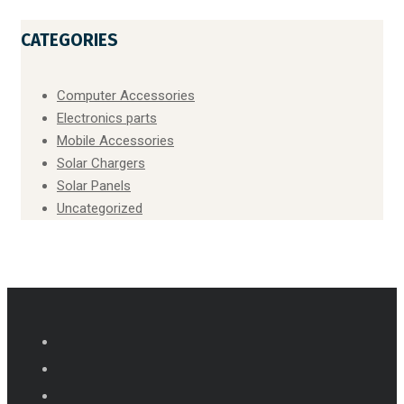
CATEGORIES
Computer Accessories
Electronics parts
Mobile Accessories
Solar Chargers
Solar Panels
Uncategorized