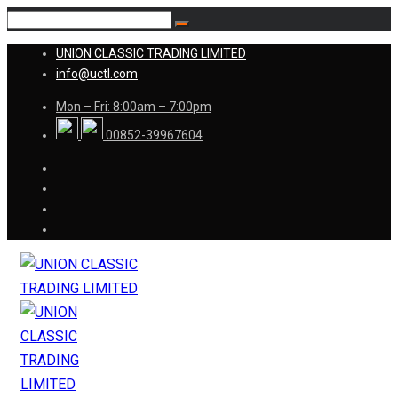
UNION CLASSIC TRADING LIMITED
info@uctl.com
Mon – Fri: 8:00am – 7:00pm
00852-39967604