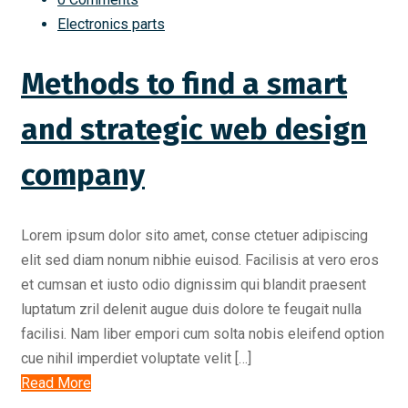
Electronics parts
Methods to find a smart
and strategic web design
company
Lorem ipsum dolor sito amet, conse ctetuer adipiscing
elit sed diam nonum nibhie euisod. Facilisis at vero eros
et cumsan et iusto odio dignissim qui blandit praesent
luptatum zril delenit augue duis dolore te feugait nulla
facilisi. Nam liber empori cum solta nobis eleifend option
cue nihil imperdiet voluptate velit […]
Read More