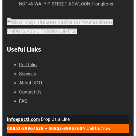
NO.146 WAI YIP STREET, KOWLOON. HongKong
The Best Choice
For Your Business
UNION CLASSIC TRADING LIMITED
Useful Links
Portfolio
Services
About UCTL
Contact Us
FAQ
info@uctl.com
Drop Us a Line
00852-39967638 - 00852-39967604
Call Us Now