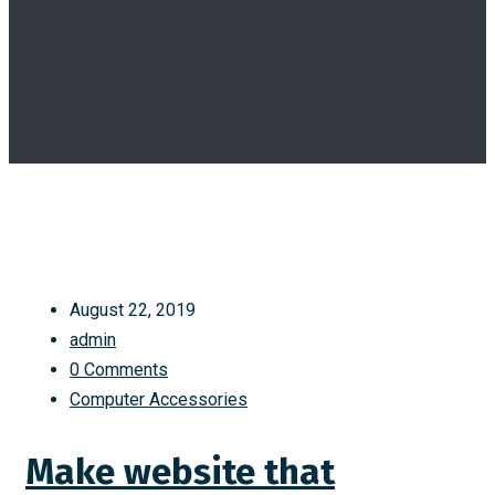
August 22, 2019
admin
0 Comments
Computer Accessories
Make website that