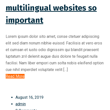
multilingual websites so
important
Lorem ipsum dolor sito amet, conse ctetuer adipiscing
elit sed diam nonum nibhie euisod. Facilisis at vero eros
et cumsan et iusto odio dignissim qui blandit praesent
luptatum zril delenit augue duis dolore te feugait nulla
facilisi. Nam liber empori cum solta nobis eleifend option
cue nihil imperdiet voluptate velit […]
Read More
August 16, 2019
admin