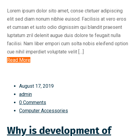
Lorem ipsum dolor sito amet, conse ctetuer adipiscing
elit sed diam nonum nibhie euisod. Facilisis at vero eros
et cumsan et iusto odio dignissim qui blandit praesent
luptatum zril delenit augue duis dolore te feugait nulla
facilisi. Nam liber empori cum solta nobis eleifend option
cue nihil imperdiet voluptate velit […]
Read More
August 17, 2019
admin
0 Comments
Computer Accessories
Why is development of