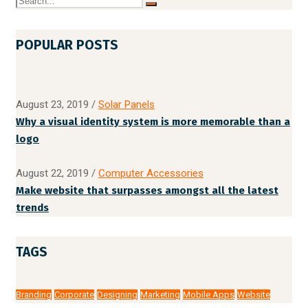
POPULAR POSTS
August 23, 2019
/
Solar Panels
Why a visual identity system is more memorable than a
logo
August 22, 2019
/
Computer Accessories
Make website that surpasses amongst all the latest
trends
TAGS
Branding
Corporate
Designing
Marketing
Mobile Apps
Website