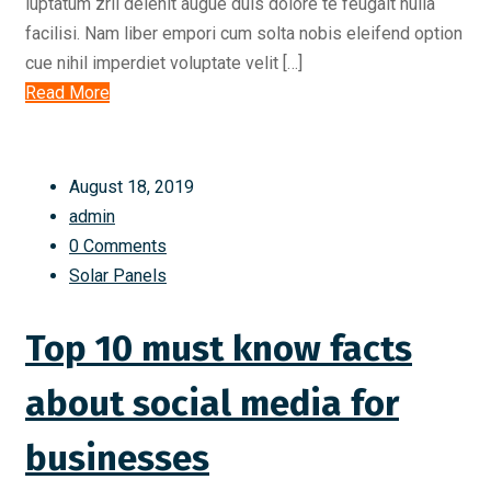
luptatum zril delenit augue duis dolore te feugait nulla
facilisi. Nam liber empori cum solta nobis eleifend option
cue nihil imperdiet voluptate velit […]
Read More
August 18, 2019
admin
0 Comments
Solar Panels
Top 10 must know facts
about social media for
businesses