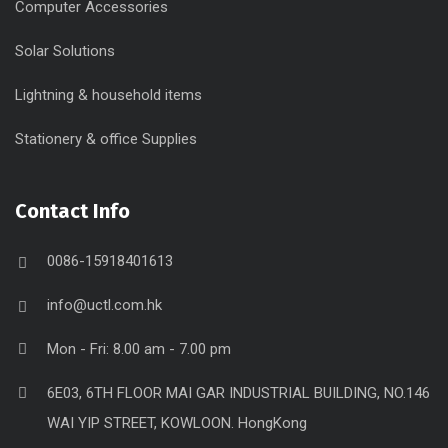
Computer Accessories
Solar Solutions
Lightning & household items
Stationery & office Supplies
Contact Info
0086-15918401613
info@uctl.com.hk
Mon - Fri: 8.00 am - 7.00 pm
6E03, 6TH FLOOR MAI GAR INDUSTRIAL BUILDING, NO.146
WAI YIP STREET, KOWLOON. HongKong