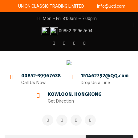
UNION CLASSIC TRADING LIMITED
info@uctl.com
Mon – Fri: 8:00am – 7:00pm
00852-39967604
00852-39967638
151462792@QQ.com
Call Us Now
Drop Us a Line
KOWLOON. HONGKONG
Get Direction