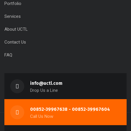
Portfolio
Services
About UCTL
Contact Us
FAQ
info@uctl.com
Drop Us a Line
00852-39967638 - 00852-39967604
Call Us Now