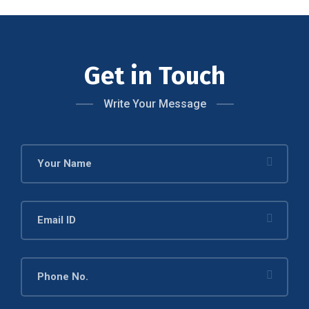
Get in Touch
Write Your Message