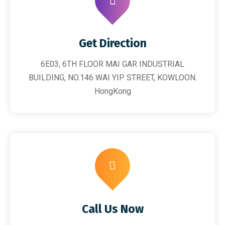
Get Direction
6E03, 6TH FLOOR MAI GAR INDUSTRIAL
BUILDING, NO.146 WAI YIP STREET, KOWLOON.
HongKong
Call Us Now