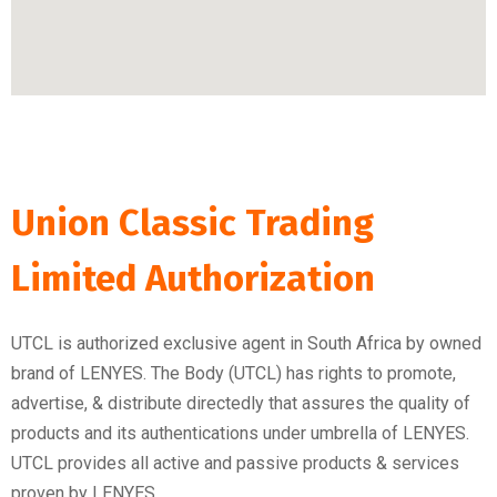
Union Classic Trading
Limited Authorization
UTCL is authorized exclusive agent in South Africa by owned
brand of LENYES. The Body (UTCL) has rights to promote,
advertise, & distribute directedly that assures the quality of
products and its authentications under umbrella of LENYES.
UTCL provides all active and passive products & services
proven by LENYES.