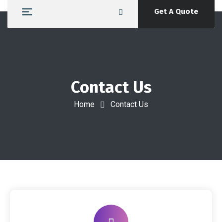
Get A Quote
Contact Us
Home
Contact Us