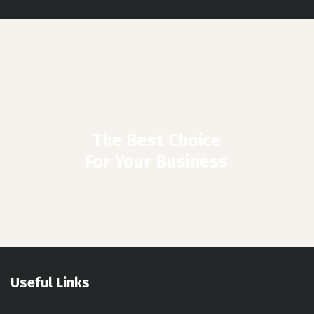
The Best Choice
For Your Business
Useful Links