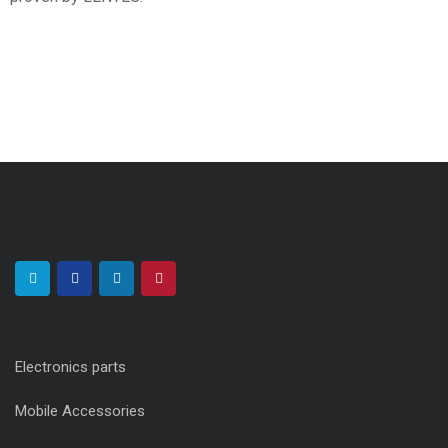
Electronics parts
Mobile Accessories