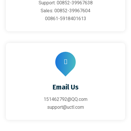
Support: 00852-39967638
Sales: 00852-39967604
00861-5918401613
Email Us
151462792@QQ.com
support@uctl.com