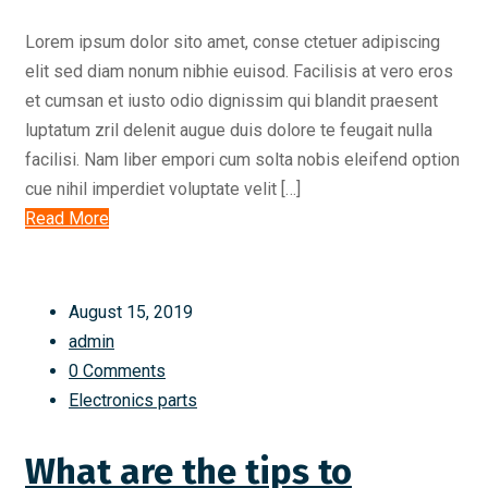
Lorem ipsum dolor sito amet, conse ctetuer adipiscing
elit sed diam nonum nibhie euisod. Facilisis at vero eros
et cumsan et iusto odio dignissim qui blandit praesent
luptatum zril delenit augue duis dolore te feugait nulla
facilisi. Nam liber empori cum solta nobis eleifend option
cue nihil imperdiet voluptate velit […]
Read More
August 15, 2019
admin
0 Comments
Electronics parts
What are the tips to