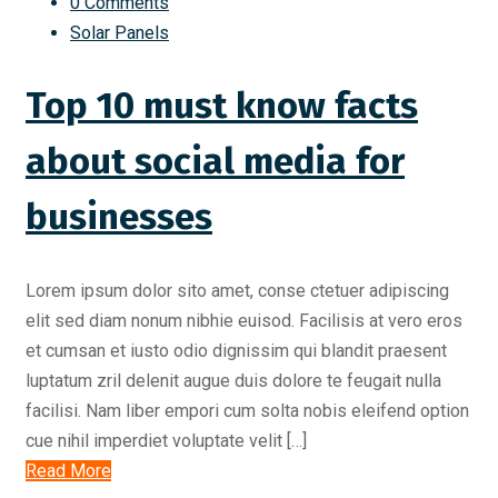
0 Comments
Solar Panels
Top 10 must know facts
about social media for
businesses
Lorem ipsum dolor sito amet, conse ctetuer adipiscing
elit sed diam nonum nibhie euisod. Facilisis at vero eros
et cumsan et iusto odio dignissim qui blandit praesent
luptatum zril delenit augue duis dolore te feugait nulla
facilisi. Nam liber empori cum solta nobis eleifend option
cue nihil imperdiet voluptate velit […]
Read More