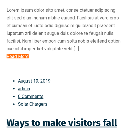
Lorem ipsum dolor sito amet, conse ctetuer adipiscing
elit sed diam nonum nibhie euisod. Facilisis at vero eros
et cumsan et iusto odio dignissim qui blandit praesent
luptatum zril delenit augue duis dolore te feugait nulla
facilisi. Nam liber empori cum solta nobis eleifend option
cue nihil imperdiet voluptate velit […]
Read More
August 19, 2019
admin
0 Comments
Solar Chargers
Ways to make visitors fall