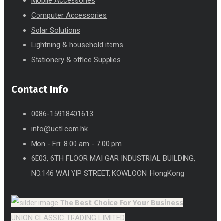
Mobile Accessories
Computer Accessories
Solar Solutions
Lightning & household items
Stationery & office Supplies
Contact Info
0086-15918401613
info@uctl.com.hk
Mon - Fri: 8.00 am - 7.00 pm
6E03, 6TH FLOOR MAI GAR INDUSTRIAL BUILDING,
NO.146 WAI YIP STREET, KOWLOON. HongKong
The Best Choice
For Your Business
UNION CLASSIC TRADING LIMITED