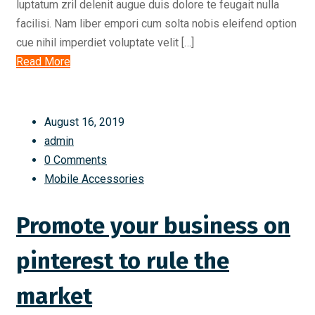
luptatum zril delenit augue duis dolore te feugait nulla
facilisi. Nam liber empori cum solta nobis eleifend option
cue nihil imperdiet voluptate velit […]
Read More
August 16, 2019
admin
0 Comments
Mobile Accessories
Promote your business on
pinterest to rule the
market