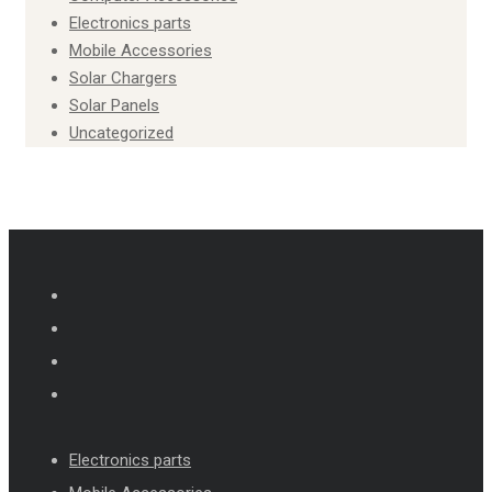
Electronics parts
Mobile Accessories
Solar Chargers
Solar Panels
Uncategorized
Electronics parts