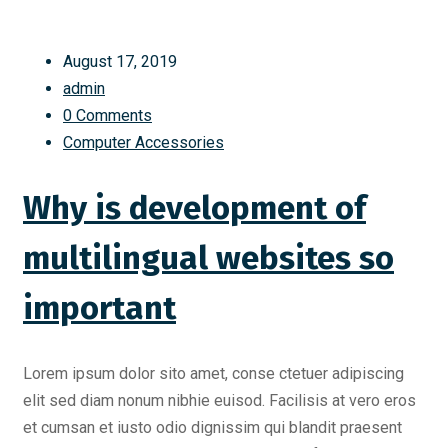
August 17, 2019
admin
0 Comments
Computer Accessories
Why is development of
multilingual websites so
important
Lorem ipsum dolor sito amet, conse ctetuer adipiscing
elit sed diam nonum nibhie euisod. Facilisis at vero eros
et cumsan et iusto odio dignissim qui blandit praesent