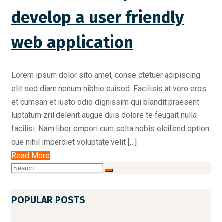
develop a user friendly
web application
Lorem ipsum dolor sito amet, conse ctetuer adipiscing
elit sed diam nonum nibhie euisod. Facilisis at vero eros
et cumsan et iusto odio dignissim qui blandit praesent
luptatum zril delenit augue duis dolore te feugait nulla
facilisi. Nam liber empori cum solta nobis eleifend option
cue nihil imperdiet voluptate velit […]
Read More
POPULAR POSTS