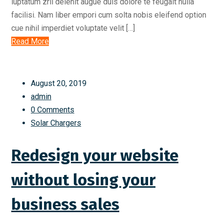
luptatum zril delenit augue duis dolore te feugait nulla
facilisi. Nam liber empori cum solta nobis eleifend option
cue nihil imperdiet voluptate velit […]
Read More
August 20, 2019
admin
0 Comments
Solar Chargers
Redesign your website
without losing your
business sales