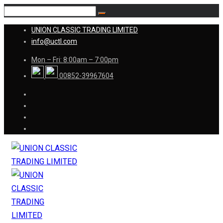
UNION CLASSIC TRADING LIMITED
info@uctl.com
Mon – Fri: 8:00am – 7:00pm
00852-39967604