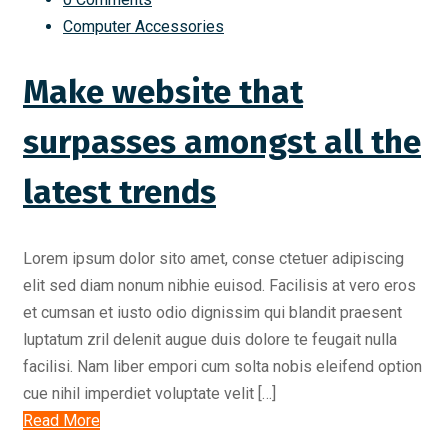
Computer Accessories
Make website that
surpasses amongst all the
latest trends
Lorem ipsum dolor sito amet, conse ctetuer adipiscing
elit sed diam nonum nibhie euisod. Facilisis at vero eros
et cumsan et iusto odio dignissim qui blandit praesent
luptatum zril delenit augue duis dolore te feugait nulla
facilisi. Nam liber empori cum solta nobis eleifend option
cue nihil imperdiet voluptate velit […]
Read More