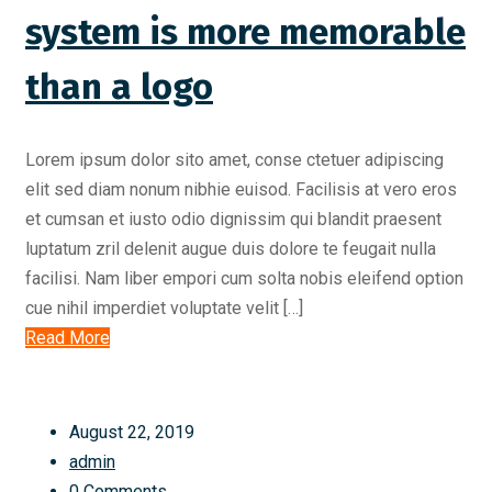
system is more memorable
than a logo
Lorem ipsum dolor sito amet, conse ctetuer adipiscing
elit sed diam nonum nibhie euisod. Facilisis at vero eros
et cumsan et iusto odio dignissim qui blandit praesent
luptatum zril delenit augue duis dolore te feugait nulla
facilisi. Nam liber empori cum solta nobis eleifend option
cue nihil imperdiet voluptate velit […]
Read More
August 22, 2019
admin
0 Comments