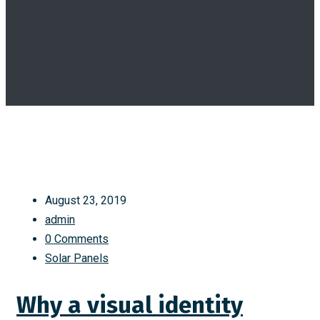
August 23, 2019
admin
0 Comments
Solar Panels
Why a visual identity