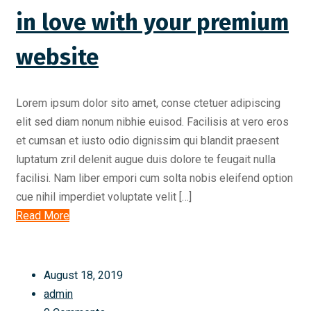
in love with your premium
website
Lorem ipsum dolor sito amet, conse ctetuer adipiscing
elit sed diam nonum nibhie euisod. Facilisis at vero eros
et cumsan et iusto odio dignissim qui blandit praesent
luptatum zril delenit augue duis dolore te feugait nulla
facilisi. Nam liber empori cum solta nobis eleifend option
cue nihil imperdiet voluptate velit […]
Read More
August 18, 2019
admin