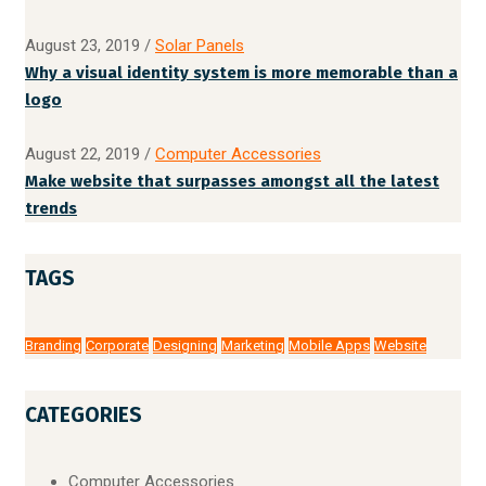
August 23, 2019
/
Solar Panels
Why a visual identity system is more memorable than a
logo
August 22, 2019
/
Computer Accessories
Make website that surpasses amongst all the latest
trends
TAGS
Branding
Corporate
Designing
Marketing
Mobile Apps
Website
CATEGORIES
Computer Accessories