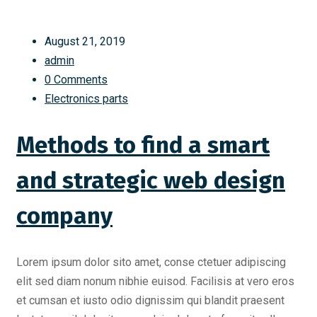
August 21, 2019
admin
0 Comments
Electronics parts
Methods to find a smart
and strategic web design
company
Lorem ipsum dolor sito amet, conse ctetuer adipiscing
elit sed diam nonum nibhie euisod. Facilisis at vero eros
et cumsan et iusto odio dignissim qui blandit praesent