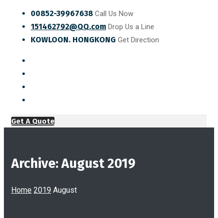
00852-39967638
Call Us Now
151462792@QQ.com
Drop Us a Line
KOWLOON. HONGKONG
Get Direction
Get A Quote
Archive: August 2019
Home
2019
August