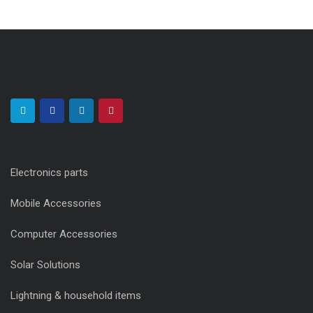
Electronics parts
Mobile Accessories
Computer Accessories
Solar Solutions
Lightning & household items