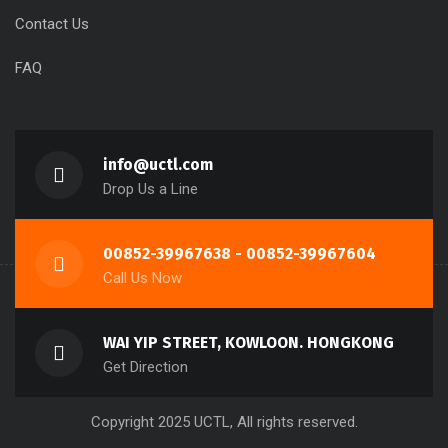
Contact Us
FAQ
info@uctl.com
Drop Us a Line
00852-39967638 - 00852-39967604
Call Us Now
WAI YIP STREET, KOWLOON. HONGKONG
Get Direction
Copyright 2025 UCTL, All rights reserved.