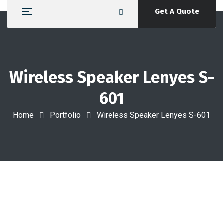
Get A Quote
Wireless Speaker Lenyes S-
601
Home
Portfolio
Wireless Speaker Lenyes S-601