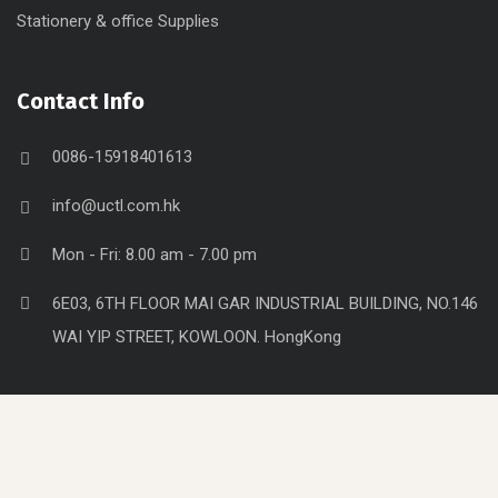
Stationery & office Supplies
Contact Info
0086-15918401613
info@uctl.com.hk
Mon - Fri: 8.00 am - 7.00 pm
6E03, 6TH FLOOR MAI GAR INDUSTRIAL BUILDING, NO.146
WAI YIP STREET, KOWLOON. HongKong