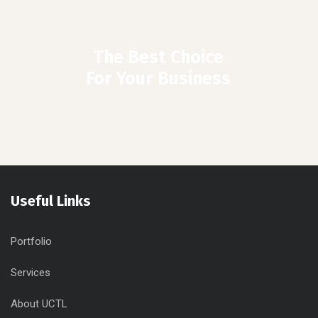
The Best Choice
For Your Business
Useful Links
Portfolio
Services
About UCTL