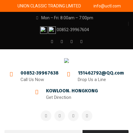
UNION CLASSIC TRADING LIMITED
info@uctl.com
Mon – Fri: 8:00am – 7:00pm
00852-39967604
00852-39967638
151462792@QQ.com
Call Us Now
Drop Us a Line
KOWLOON. HONGKONG
Get Direction