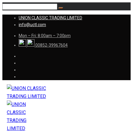
UNION CLASSIC TRADING LIMITED
info@uctl.com
Mon – Fri: 8:00am – 7:00pm
00852-39967604