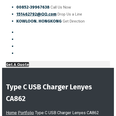
00852-39967638
Call Us Now
151462792@QQ.com
Drop Us a Line
KOWLOON. HONGKONG
Get Direction
Get A Quote
Type C USB Charger Lenyes
CA862
Home
Portfolio
Type C USB Charger Lenyes CA862