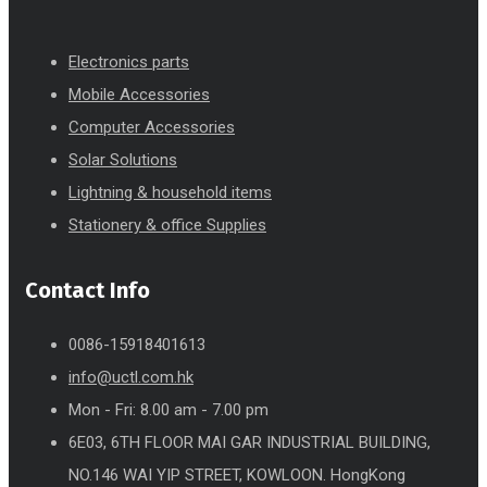
Electronics parts
Mobile Accessories
Computer Accessories
Solar Solutions
Lightning & household items
Stationery & office Supplies
Contact Info
0086-15918401613
info@uctl.com.hk
Mon - Fri: 8.00 am - 7.00 pm
6E03, 6TH FLOOR MAI GAR INDUSTRIAL BUILDING,
NO.146 WAI YIP STREET, KOWLOON. HongKong