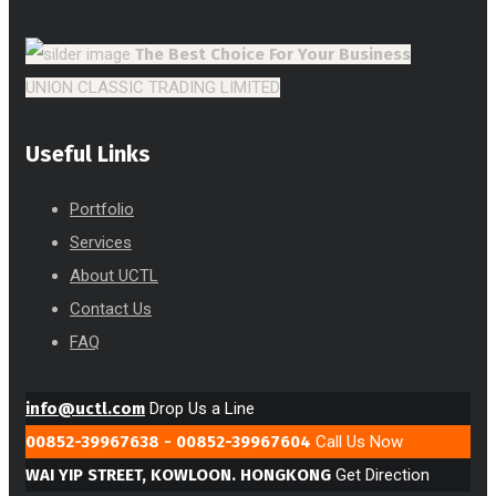
The Best Choice
For Your Business
UNION CLASSIC TRADING LIMITED
Useful Links
Portfolio
Services
About UCTL
Contact Us
FAQ
info@uctl.com
Drop Us a Line
00852-39967638 - 00852-39967604
Call Us Now
WAI YIP STREET, KOWLOON. HONGKONG
Get Direction