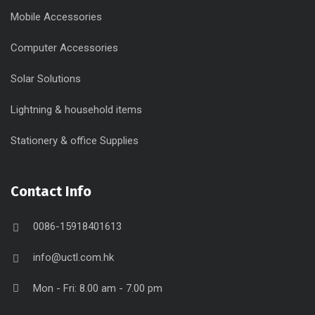
Mobile Accessories
Computer Accessories
Solar Solutions
Lightning & household items
Stationery & office Supplies
Contact Info
0086-15918401613
info@uctl.com.hk
Mon - Fri: 8.00 am - 7.00 pm