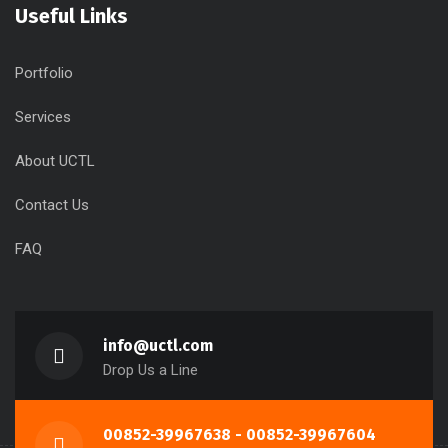
Useful Links
Portfolio
Services
About UCTL
Contact Us
FAQ
info@uctl.com
Drop Us a Line
00852-39967638 - 00852-39967604