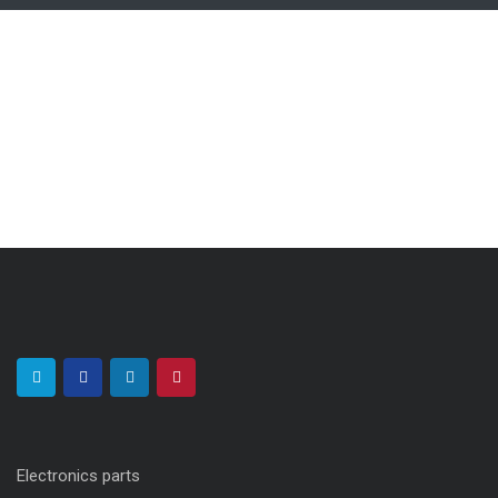
Electronics parts