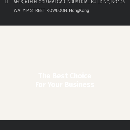
6E03, 6TH FLOOR MAI GAR INDUSTRIAL BUILDING, NO.146
WAI YIP STREET, KOWLOON. HongKong
The Best Choice
For Your Business