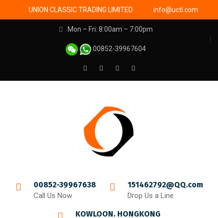
UNION CLASSIC TRADING LIMITED
info@uctl.com
Mon – Fri: 8:00am – 7:00pm
00852-39967604
00852-39967638
151462792@QQ.com
Call Us Now
Drop Us a Line
KOWLOON. HONGKONG