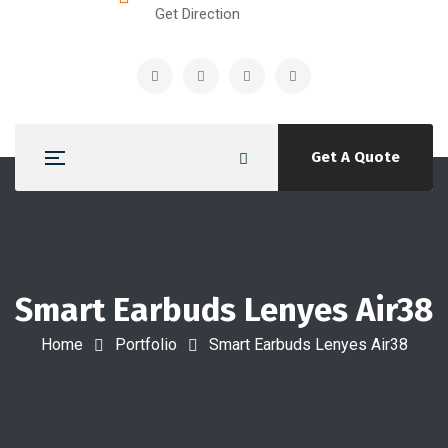
Get Direction
Get A Quote
Smart Earbuds Lenyes Air38
Home
Portfolio
Smart Earbuds Lenyes Air38