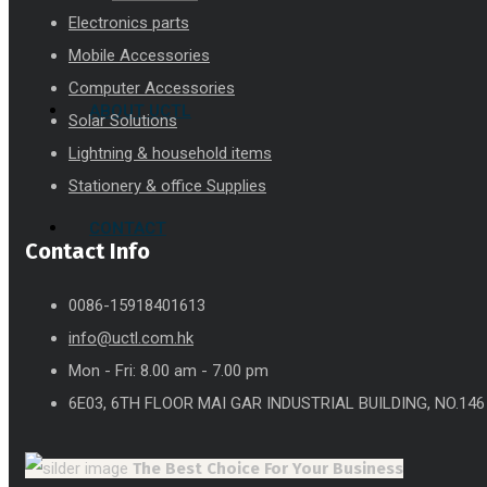
Electronics parts
Mobile Accessories
Computer Accessories
ABOUT UCTL
Solar Solutions
Lightning & household items
Stationery & office Supplies
CONTACT
Contact Info
0086-15918401613
info@uctl.com.hk
Mon - Fri: 8.00 am - 7.00 pm
6E03, 6TH FLOOR MAI GAR INDUSTRIAL BUILDING, NO.14
The Best Choice
For Your Business