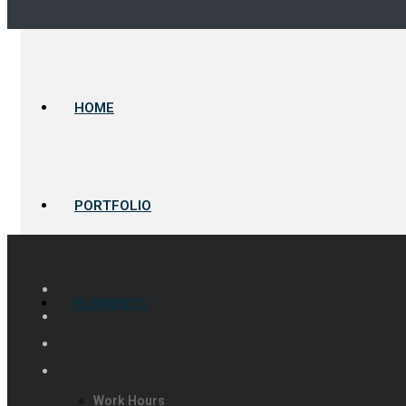
HOME
PORTFOLIO
ELEMENTS
Work Hours