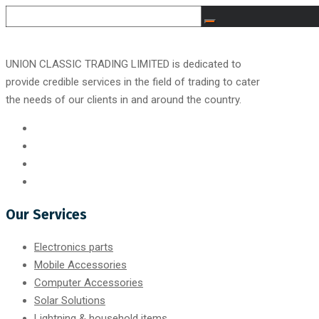
UNION CLASSIC TRADING LIMITED is dedicated to
provide credible services in the field of trading to cater
the needs of our clients in and around the country.
Our Services
Electronics parts
Mobile Accessories
Computer Accessories
Solar Solutions
Lightning & household items