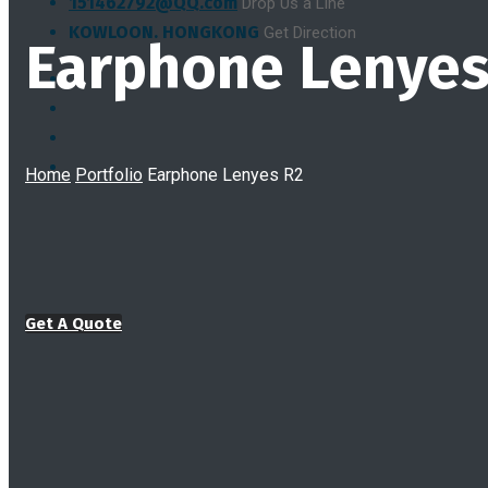
151462792@QQ.com
Drop Us a Line
KOWLOON. HONGKONG
Get Direction
Earphone Lenyes
Home
Portfolio
Earphone Lenyes R2
Get A Quote