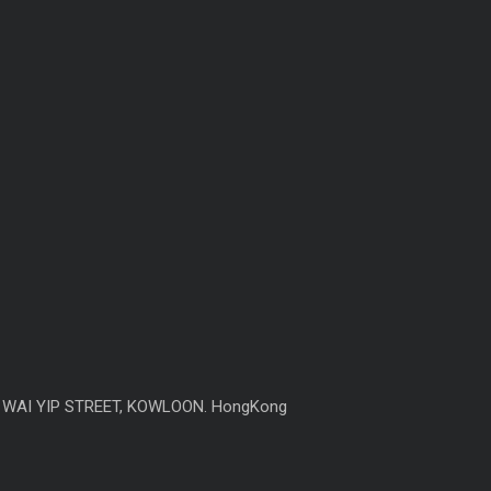
6 WAI YIP STREET, KOWLOON. HongKong