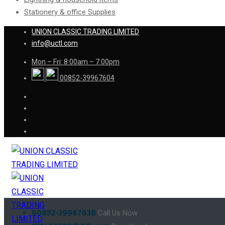
Stationery & office Supplies
UNION CLASSIC TRADING LIMITED
info@uctl.com
Mon – Fri: 8:00am – 7:00pm
00852-39967604
00852-39967638
Call Us Now