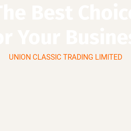
The Best Choic
or Your Busine
UNION CLASSIC TRADING LIMITED