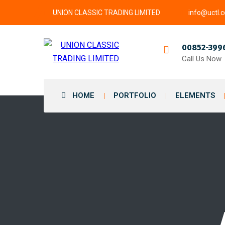
UNION CLASSIC TRADING LIMITED
info@uctl.
00852-399
Call Us Now
HOME
PORTFOLIO
ELEMENTS