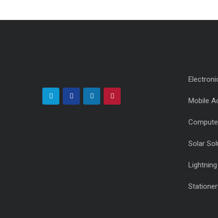
Electroni
Mobile A
Compute
Solar Sol
Lightnin
Stationer