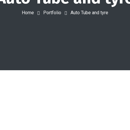
Home
Portfolio
Auto Tube and tyre