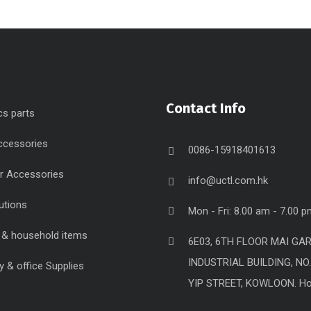
Contact Info
cs parts
ccessories
0086-15918401613
r Accessories
info@uctl.com.hk
utions
Mon - Fri: 8.00 am - 7.00 
g & household items
6E03, 6TH FLOOR MAI GA
INDUSTRIAL BUILDING, NO
y & office Supplies
YIP STREET, KOWLOON. H