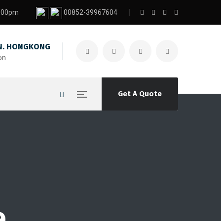
7:00pm
00852-39967604
. HONGKONG
on
Get A Quote
e