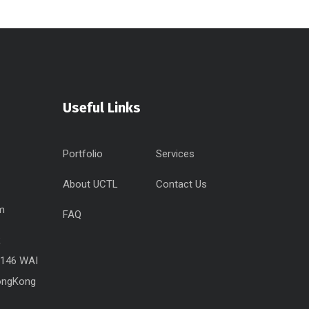
Useful Links
Portfolio
Services
About UCTL
Contact Us
pm
FAQ
R
.146 WAI
ongKong