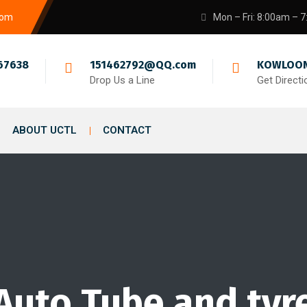
com
Mon – Fri: 8:00am – 
67638
151462792@QQ.com
KOWLOON
Drop Us a Line
Get Directi
ABOUT UCTL
CONTACT
Auto Tube and tyr