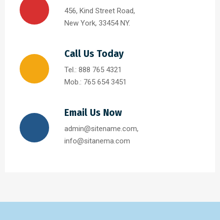
456, Kind Street Road,
New York, 33454 NY.
Call Us Today
Tel.: 888 765 4321
Mob.: 765 654 3451
Email Us Now
admin@sitename.com,
info@sitanema.com