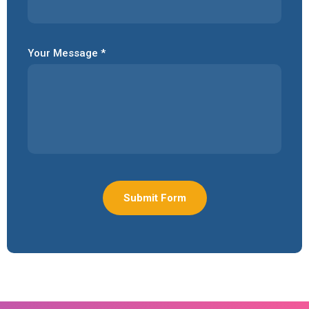
Your Message *