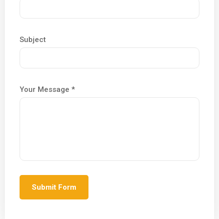
Subject
Your Message *