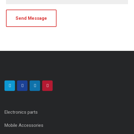
Electronics parts
Mobile Accessories