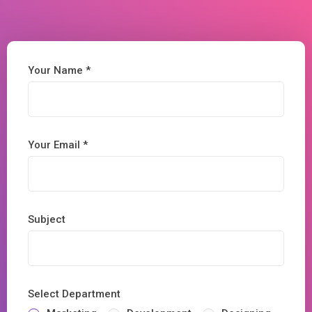
Your Name *
Your Email *
Subject
Select Department