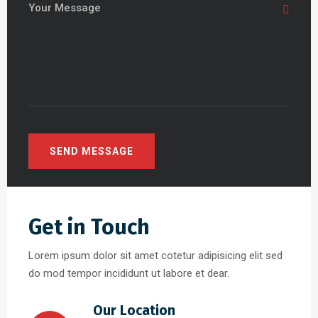
Get in Touch
Lorem ipsum dolor sit amet cotetur adipisicing elit sed
do mod tempor incididunt ut labore et dear.
Our Location