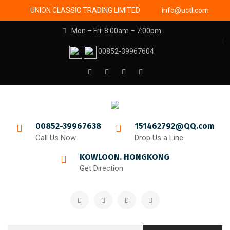
UNION CLASSIC TRADING LIMITED
info@uctl.com
Mon – Fri: 8:00am – 7:00pm
00852-39967604
00852-39967638
151462792@QQ.com
Call Us Now
Drop Us a Line
KOWLOON. HONGKONG
Get Direction