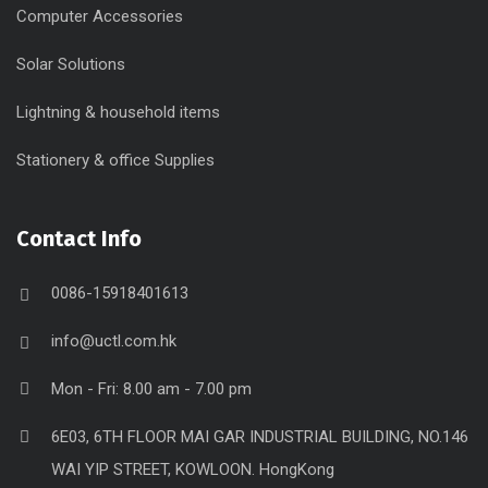
Computer Accessories
Solar Solutions
Lightning & household items
Stationery & office Supplies
Contact Info
0086-15918401613
info@uctl.com.hk
Mon - Fri: 8.00 am - 7.00 pm
6E03, 6TH FLOOR MAI GAR INDUSTRIAL BUILDING, NO.146
WAI YIP STREET, KOWLOON. HongKong