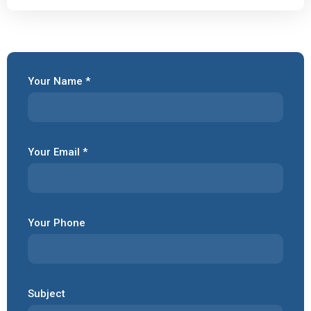
Your Name *
Your Email *
Your Phone
Subject