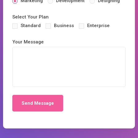
Marketing
Development
Designing
Select Your Plan
Standard
Business
Enterprise
Your Message