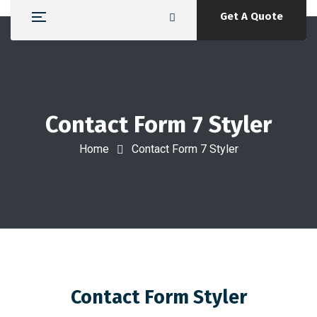
Get A Quote
Contact Form 7 Styler
Home
Contact Form 7 Styler
Contact Form Styler