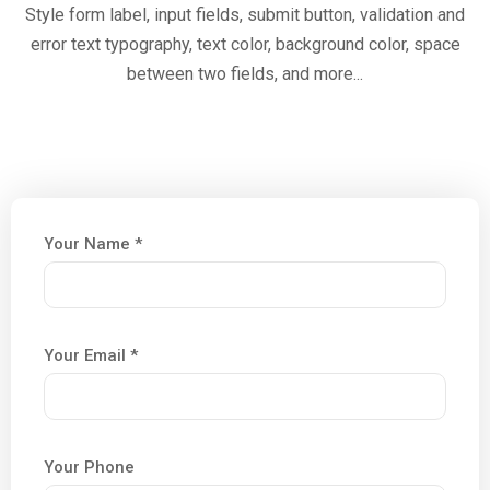
Style form label, input fields, submit button, validation and
error text typography, text color, background color, space
between two fields, and more...
Your Name *
Your Email *
Your Phone