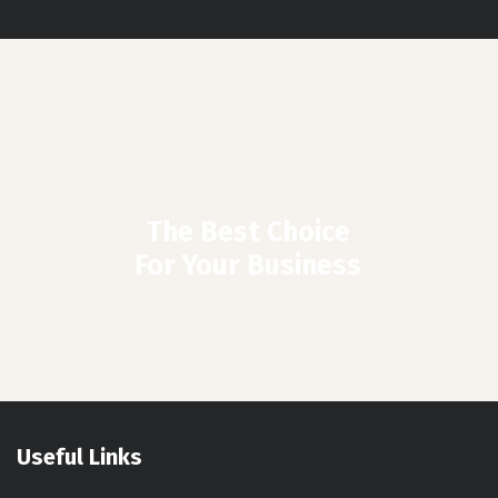
The Best Choice
For Your Business
Useful Links