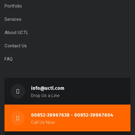
Portfolio
Services
About UCTL
Contact Us
FAQ
info@uctl.com
Drop Us a Line
00852-39967638 - 00852-39967604
Call Us Now